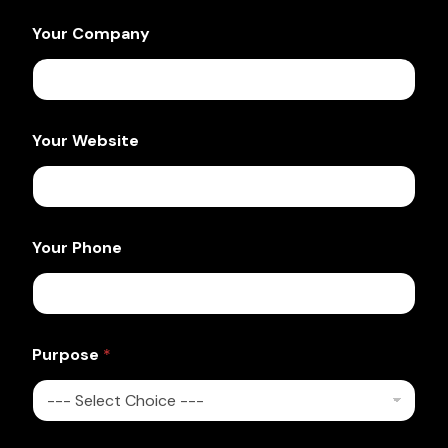
Your Company
Your Website
Your Phone
Purpose
*
Y