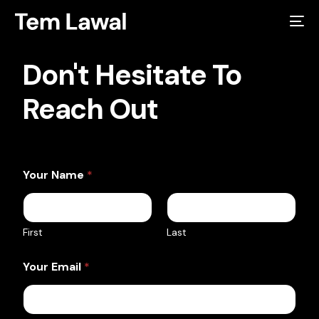
Don't Hesitate To
Reach Out
Your Name
*
First
Last
Your Email
*