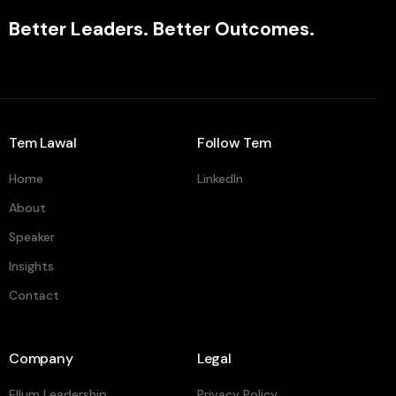
Better Leaders. Better Outcomes.
Tem Lawal
Follow Tem
Home
LinkedIn
About
Speaker
Insights
Contact
Company
Legal
Ellum Leadership
Privacy Policy